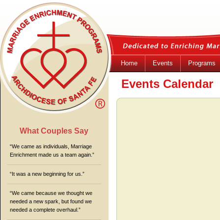
Home
Events
Programs
Events Calendar
What Couples Say
“We came as individuals, Marriage
Enrichment made us a team again.”
“It was a new beginning for us.”
“We came because we thought we
needed a new spark, but found we
needed a complete overhaul.”