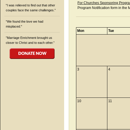
For Churches Sponsoring Progra
“I was relieved to find out that other
Program Notification form in the 
couples face the same challenges.”
“We found the love we had
misplaced."
Mon
Tue
”Marriage Enrichment brought us
closer to Christ and to each other.”
3
4
10
11