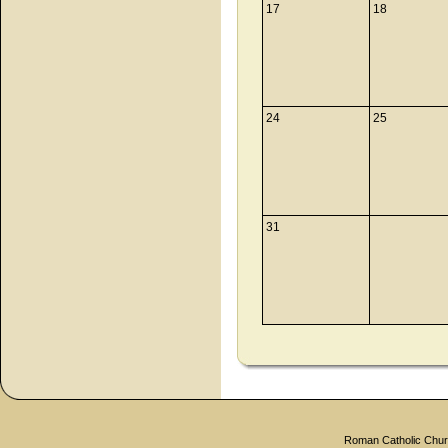
17
18
24
25
31
Roman Catholic Churc