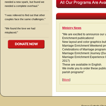
needed a new spark, but found we
needed a complete overhaul.”
“I was relieved to find out that other
couples face the same challenges.”
Ministry News
“We found the love we had
misplaced."
"We are excited to announce our 
Enrichment publications!
New layout and color graphics but
Marriage Enrichment Weekend pr
Celebrations of Marriage program
Marriage Enrichment Journey (Due
Marriage Enrichment Experience P
2017)
These are available in English.
We invite you to order these publi
parish programs"
[
More
]