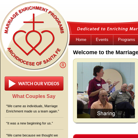
Home
Events
Programs
Welcome to the Marriag
What Couples Say
“We came as individuals, Marriage
Enrichment made us a team again.”
“It was a new beginning for us.”
“We came because we thought we