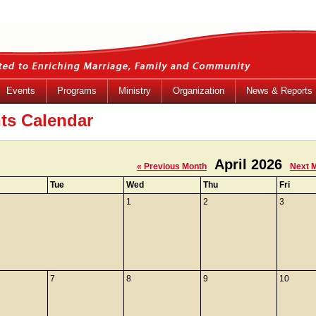
Events
Programs
Ministry
Organization
News & Reports
ts Calendar
April 2026
« Previous Month
Next 
Tue
Wed
Thu
Fri
1
2
3
7
8
9
10