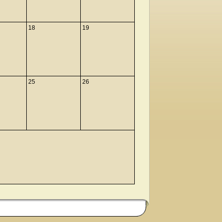
18
19
25
26