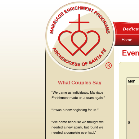
Home
Even
Mon
What Couples Say
“We came as individuals, Marriage
Enrichment made us a team again.”
“It was a new beginning for us.”
“We came because we thought we
6
needed a new spark, but found we
needed a complete overhaul.”