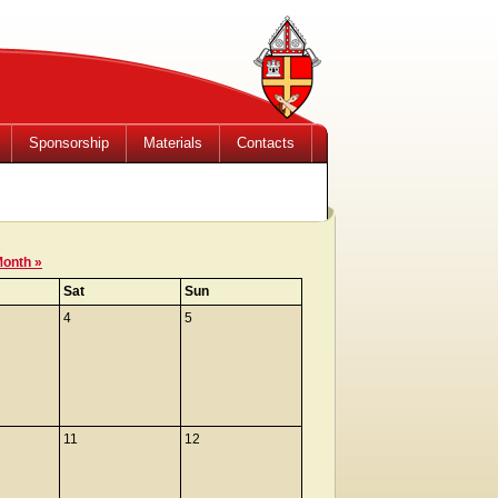
Sponsorship
Materials
Contacts
Month »
Sat
Sun
4
5
11
12