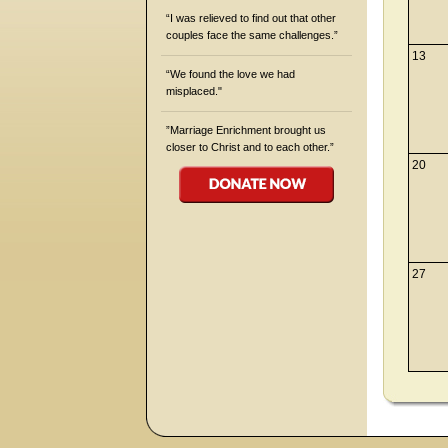
“I was relieved to find out that other
couples face the same challenges.”
13
“We found the love we had
misplaced."
”Marriage Enrichment brought us
closer to Christ and to each other.”
20
27