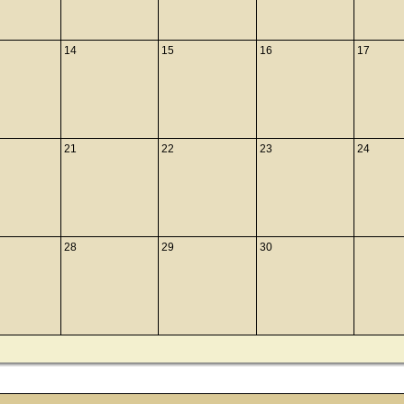
14
15
16
17
21
22
23
24
28
29
30